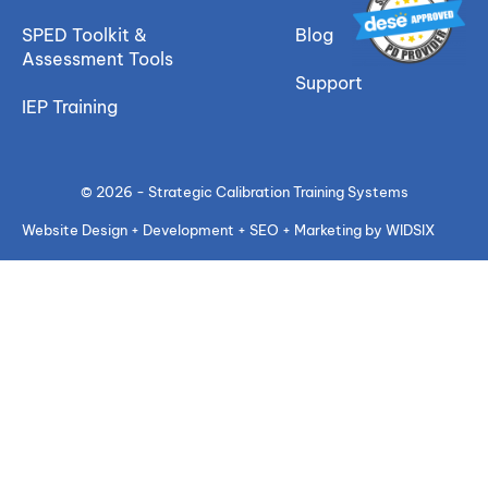
SPED Toolkit &
Blog
Assessment Tools
Support
IEP Training
© 2026 - Strategic Calibration Training Systems
Website Design + Development + SEO + Marketing by WIDSIX