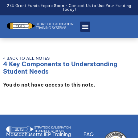
274 Grant Funds Expire Soon - Contact Us to Use Your Funding
Today!
< BACK TO ALL NOTES
4 Key Components to Understanding
Student Needs
You do not have access to this note.
Massachusetts IEP Training
FAQ