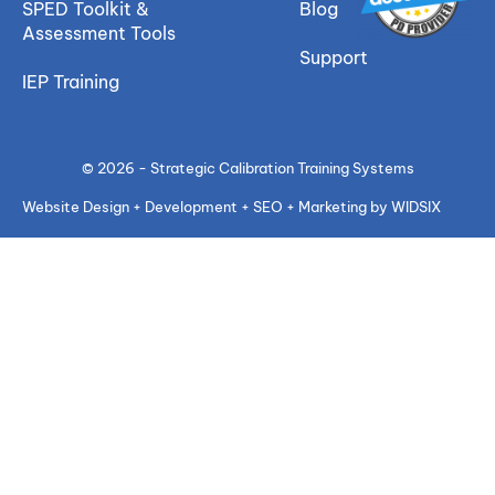
SPED Toolkit &
Blog
Assessment Tools
Support
IEP Training
© 2026 - Strategic Calibration Training Systems
Website Design + Development + SEO + Marketing by WIDSIX