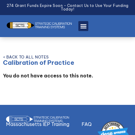
274 Grant Funds Expire Soon - Contact Us to Use Your Funding
Today!
< BACK TO ALL NOTES
Calibration of Practice
You do not have access to this note.
Massachusetts IEP Training
FAQ