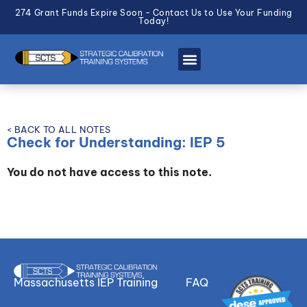
274 Grant Funds Expire Soon - Contact Us to Use Your Funding
Today!
< BACK TO ALL NOTES
Check for Understanding: IEP 5
You do not have access to this note.
Massachusetts IEP Training
FAQ