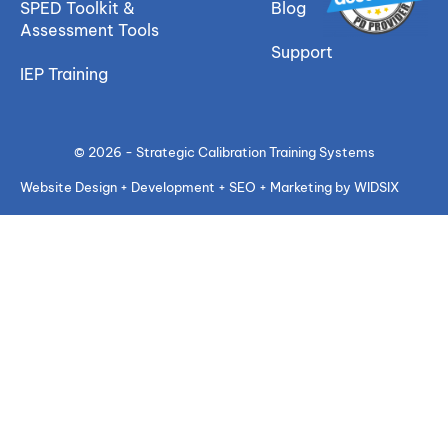
SPED Toolkit &
Blog
Assessment Tools
Support
IEP Training
© 2026 - Strategic Calibration Training Systems
Website Design + Development + SEO + Marketing by WIDSIX