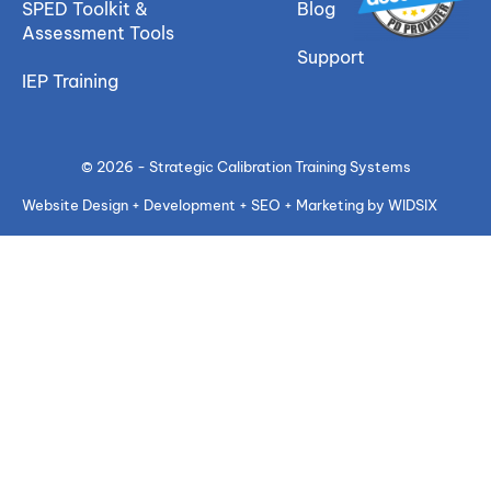
SPED Toolkit &
Blog
Assessment Tools
Support
IEP Training
© 2026 - Strategic Calibration Training Systems
Website Design + Development + SEO + Marketing by WIDSIX