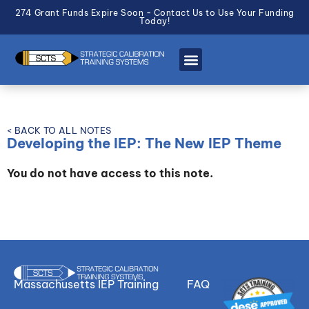
274 Grant Funds Expire Soon - Contact Us to Use Your Funding
Today!
< BACK TO ALL NOTES
Developing the IEP: The New IEP Theme
You do not have access to this note.
Massachusetts IEP Training
FAQ