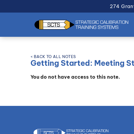
274 Gran
< BACK TO ALL NOTES
Getting Started: Meeting S
You do not have access to this note.