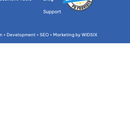
Support
n + Development + SEO + Marketing by WIDSIX