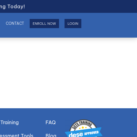
ng Today!
S
CONTACT
ENROLL NOW
LOGIN
Training
FAQ
sessment Tools
Blog