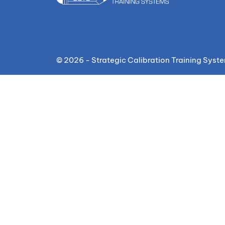
© 2026 - Strategic Calibration Training Syst