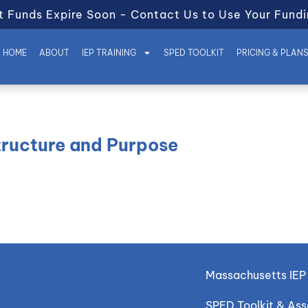
t Funds Expire Soon - Contact Us to Use Your Fundi
HOME
ABOUT
IEP TRAINING
SPED TOOLKIT
PRICING & PLAN
tructure and Purpose
Massachusetts IEP 
SPED Toolkit & As