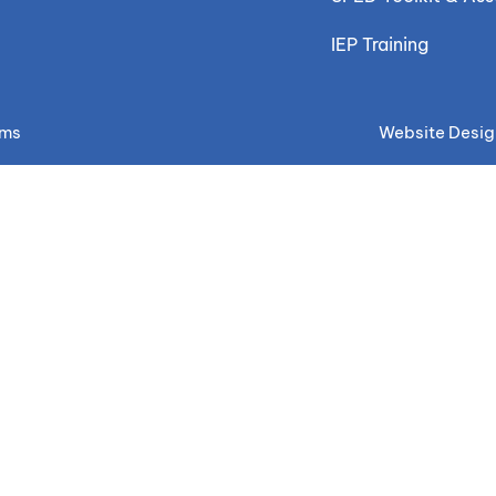
IEP Training
ems
Website Desig