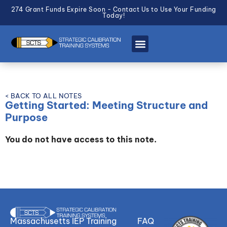
274 Grant Funds Expire Soon - Contact Us to Use Your Funding
Today!
< BACK TO ALL NOTES
Getting Started: Meeting Structure and
Purpose
You do not have access to this note.
Massachusetts IEP Training
FAQ