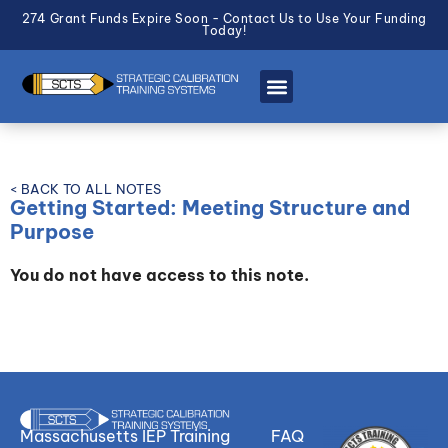
274 Grant Funds Expire Soon - Contact Us to Use Your Funding
Today!
< BACK TO ALL NOTES
Getting Started: Meeting Structure and
Purpose
You do not have access to this note.
Massachusetts IEP Training
FAQ