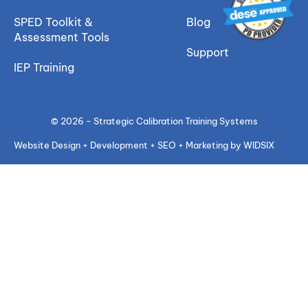
SPED Toolkit &
Blog
Assessment Tools
Support
IEP Training
© 2026 - Strategic Calibration Training Systems
Website Design + Development + SEO + Marketing by WIDSIX