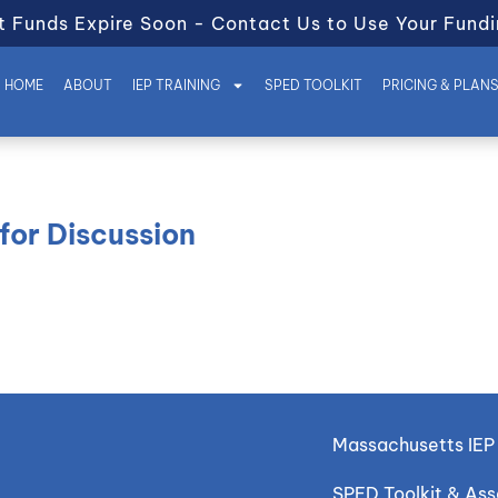
t Funds Expire Soon - Contact Us to Use Your Fundi
HOME
ABOUT
IEP TRAINING
SPED TOOLKIT
PRICING & PLAN
for Discussion
Massachusetts IEP 
SPED Toolkit & As