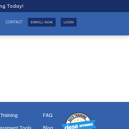
ng Today!
S
CONTACT
ENROLL NOW
LOGIN
Training
FAQ
sessment Tools
Blog