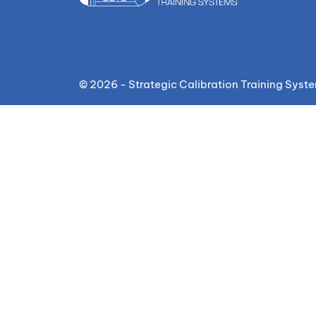
© 2026 - Strategic Calibration Training Syst