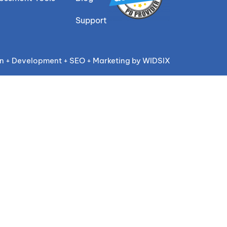
Support
n + Development + SEO + Marketing by WIDSIX