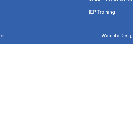
IEP Training
ems
Website Desig