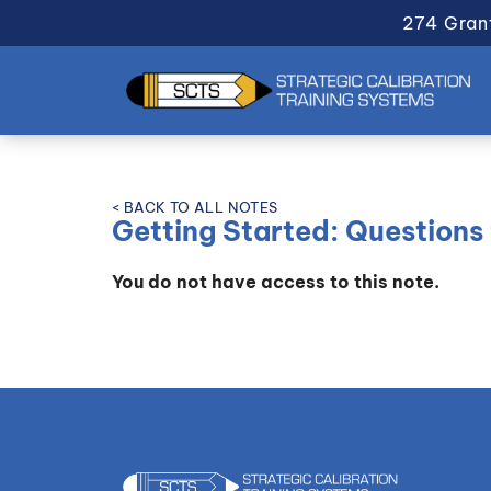
274 Gran
< BACK TO ALL NOTES
Getting Started: Questions 
You do not have access to this note.