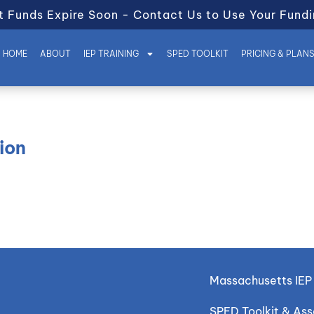
t Funds Expire Soon - Contact Us to Use Your Fundi
HOME
ABOUT
IEP TRAINING
SPED TOOLKIT
PRICING & PLAN
ion
Massachusetts IEP 
SPED Toolkit & As