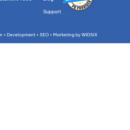
Support
n + Development + SEO + Marketing by WIDSIX