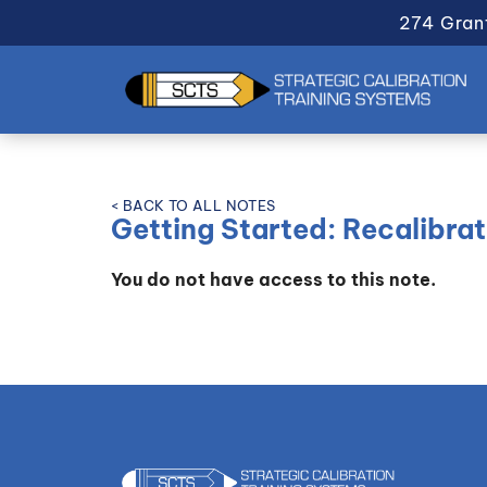
274 Gran
< BACK TO ALL NOTES
Getting Started: Recalibrat
You do not have access to this note.