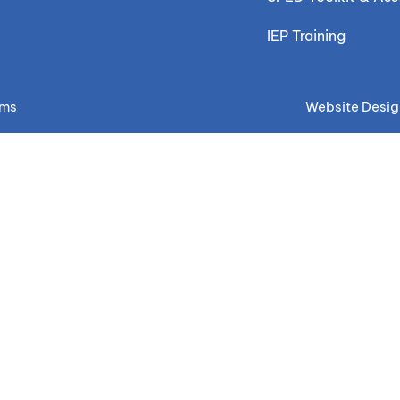
IEP Training
ems
Website Desig