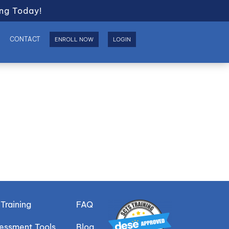
ng Today!
S
CONTACT
ENROLL NOW
LOGIN
Training
FAQ
sessment Tools
Blog