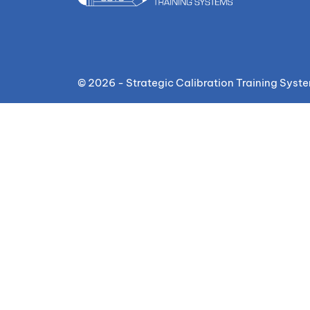
© 2026 - Strategic Calibration Training Syst