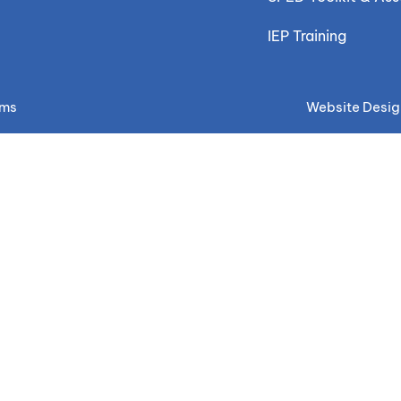
IEP Training
ems
Website Desig