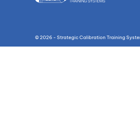
© 2026 - Strategic Calibration Training Syst