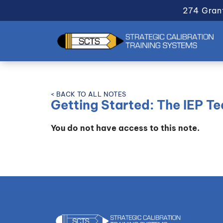
274 Gran
< BACK TO ALL NOTES
Getting Started: The IEP T
You do not have access to this note.