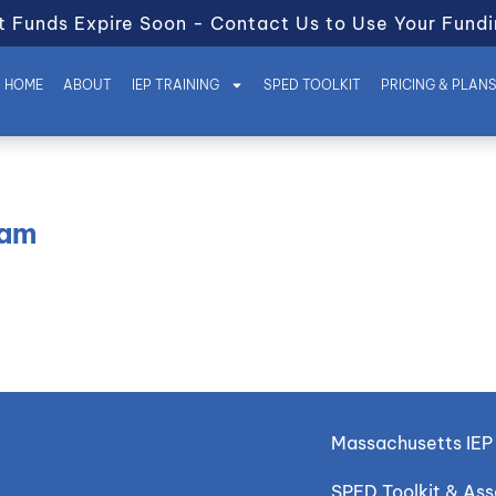
t Funds Expire Soon - Contact Us to Use Your Fundi
HOME
ABOUT
IEP TRAINING
SPED TOOLKIT
PRICING & PLAN
eam
Massachusetts IEP 
SPED Toolkit & As