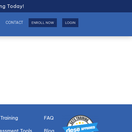
ng Today!
S
CONTACT
ENROLL NOW
LOGIN
Training
FAQ
sessment Tools
Blog