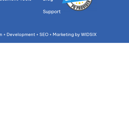
Support
n + Development + SEO + Marketing by WIDSIX