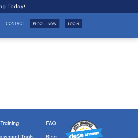
ng Today!
S
CONTACT
ENROLL NOW
LOGIN
Training
FAQ
sessment Tools
Blog