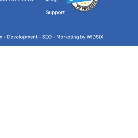
Support
n + Development + SEO + Marketing by WIDSIX