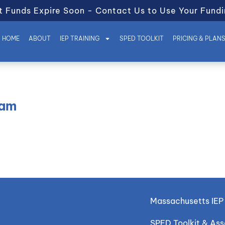
t Funds Expire Soon - Contact Us to Use Your Fundi
HOME
ABOUT
IEP TRAINING
SPED TOOLKIT
PRICING & PLAN
eam
Massachusetts IEP 
SPED Toolkit & As