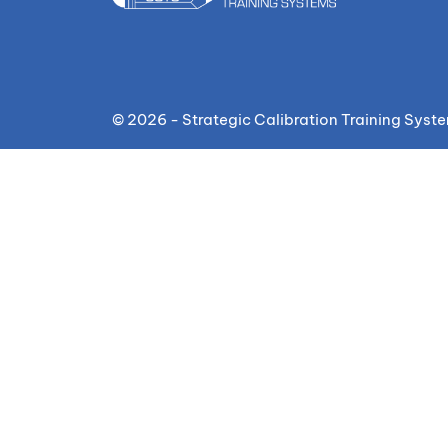
© 2026 - Strategic Calibration Training Syst