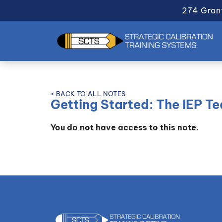
274 Gran
< BACK TO ALL NOTES
Getting Started: The IEP T
You do not have access to this note.