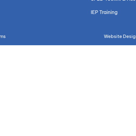
IEP Training
ems
Website Desig