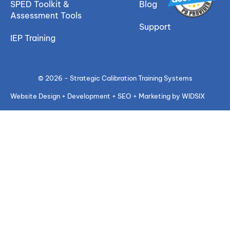
SPED Toolkit &
Blog
Assessment Tools
Support
IEP Training
© 2026 - Strategic Calibration Training Systems
Website Design + Development + SEO + Marketing by WIDSIX