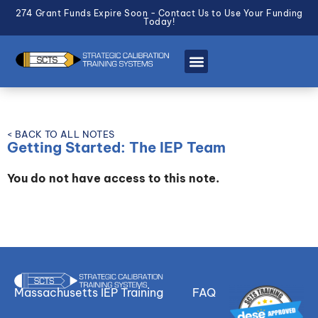
274 Grant Funds Expire Soon - Contact Us to Use Your Funding
Today!
< BACK TO ALL NOTES
Getting Started: The IEP Team
You do not have access to this note.
Massachusetts IEP Training
FAQ