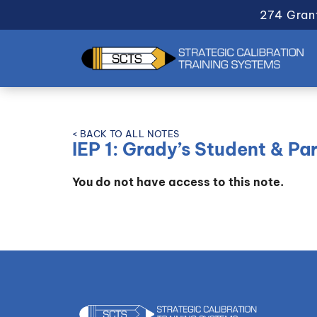
274 Gran
< BACK TO ALL NOTES
IEP 1: Grady’s Student & P
You do not have access to this note.