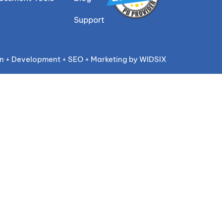
Support
n + Development + SEO + Marketing by WIDSIX