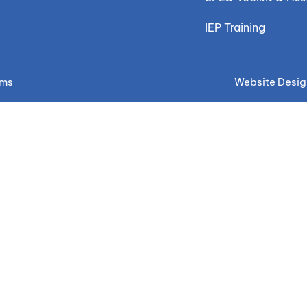
IEP Training
ems
Website Desig