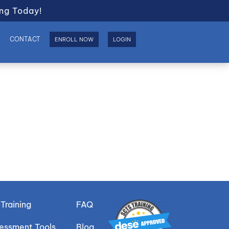
ng Today!
S
CONTACT
ENROLL NOW
LOGIN
Training
FAQ
sessment Tools
Blog