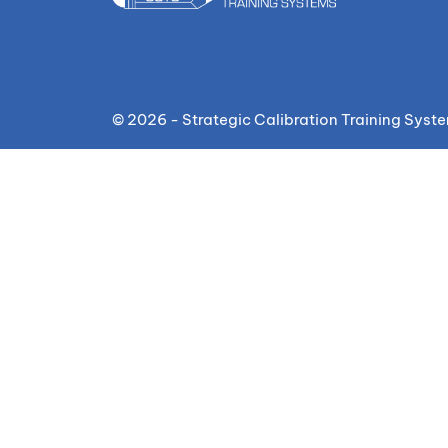
© 2026 - Strategic Calibration Training Syst