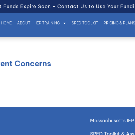
t Funds Expire Soon - Contact Us to Use Your Fundi
HOME
ABOUT
IEP TRAINING
SPED TOOLKIT
PRICING & PLAN
arent Concerns
Massachusetts IEP 
SPED Toolkit & As