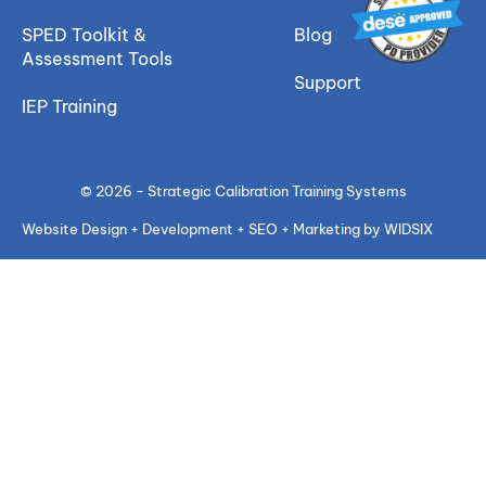
SPED Toolkit &
Blog
Assessment Tools
Support
IEP Training
© 2026 - Strategic Calibration Training Systems
Website Design + Development + SEO + Marketing by WIDSIX