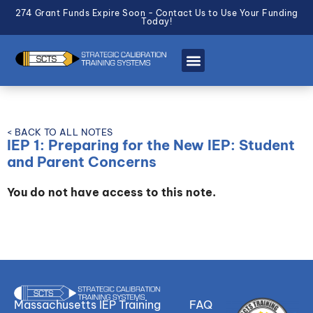
274 Grant Funds Expire Soon - Contact Us to Use Your Funding
Today!
< BACK TO ALL NOTES
IEP 1: Preparing for the New IEP: Student
and Parent Concerns
You do not have access to this note.
Massachusetts IEP Training
FAQ