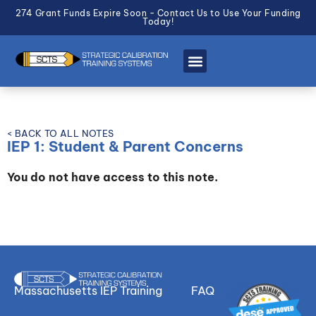
274 Grant Funds Expire Soon - Contact Us to Use Your Funding
Today!
< BACK TO ALL NOTES
IEP 1: Student & Parent Concerns
You do not have access to this note.
Massachusetts IEP Training
FAQ