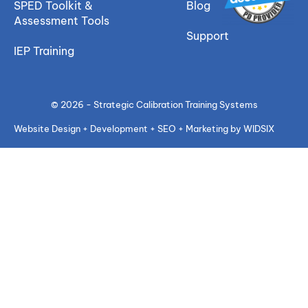
SPED Toolkit &
Blog
Assessment Tools
Support
IEP Training
© 2026 - Strategic Calibration Training Systems
Website Design + Development + SEO + Marketing by WIDSIX