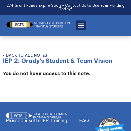
274 Grant Funds Expire Soon - Contact Us to Use Your Funding
Today!
< BACK TO ALL NOTES
IEP 2: Grady’s Student & Team Vision
You do not have access to this note.
Massachusetts IEP Training
FAQ