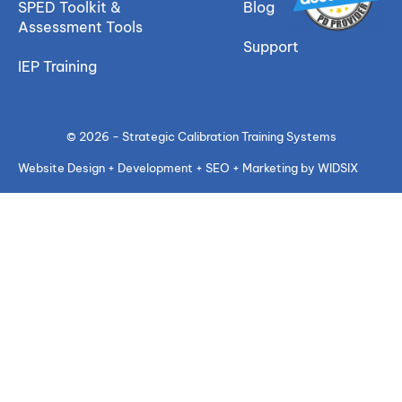
SPED Toolkit &
Blog
Assessment Tools
Support
IEP Training
© 2026 - Strategic Calibration Training Systems
Website Design + Development + SEO + Marketing by WIDSIX