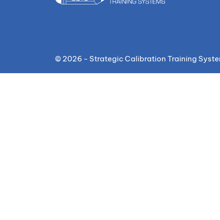
© 2026 - Strategic Calibration Training Syst