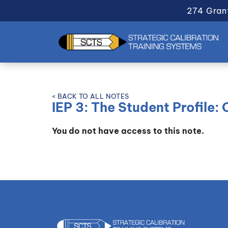
274 Gran
< BACK TO ALL NOTES
IEP 3: The Student Profile:
You do not have access to this note.