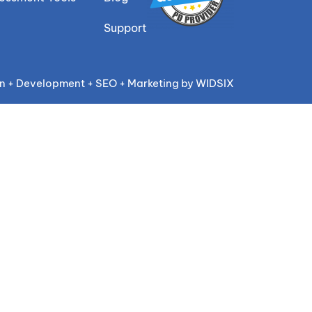
Support
n + Development + SEO + Marketing by WIDSIX