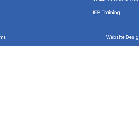
IEP Training
ems
Website Desig