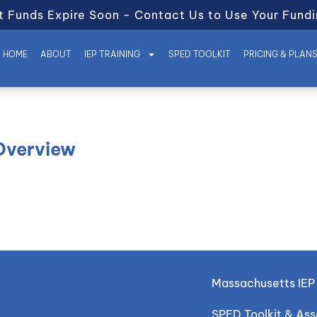
t Funds Expire Soon - Contact Us to Use Your Fundi
HOME
ABOUT
IEP TRAINING
SPED TOOLKIT
PRICING & PLAN
 Overview
Massachusetts IEP 
SPED Toolkit & As