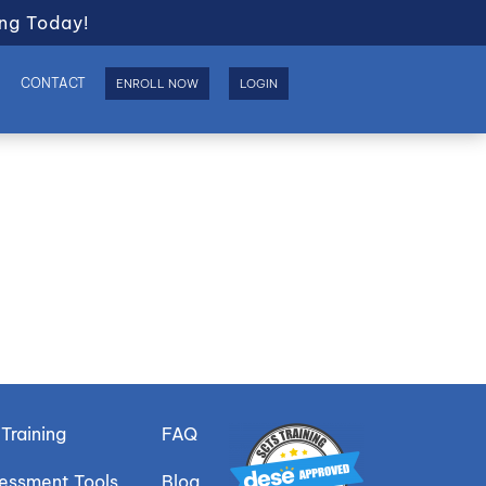
ng Today!
S
CONTACT
ENROLL NOW
LOGIN
Training
FAQ
sessment Tools
Blog