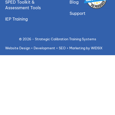
SPED Toolkit &
Blog
Assessment Tools
Support
IEP Training
© 2026 - Strategic Calibration Training Systems
Website Design + Development + SEO + Marketing by WIDSIX