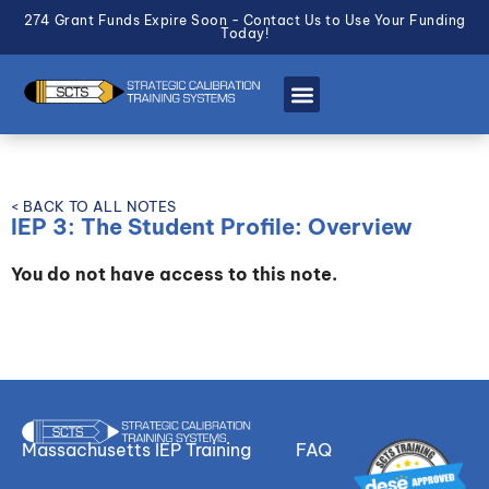
274 Grant Funds Expire Soon - Contact Us to Use Your Funding
Today!
< BACK TO ALL NOTES
IEP 3: The Student Profile: Overview
You do not have access to this note.
Massachusetts IEP Training
FAQ