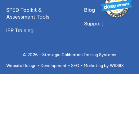
SPED Toolkit &
Blog
Assessment Tools
Support
IEP Training
© 2026 - Strategic Calibration Training Systems
Website Design + Development + SEO + Marketing by WIDSIX