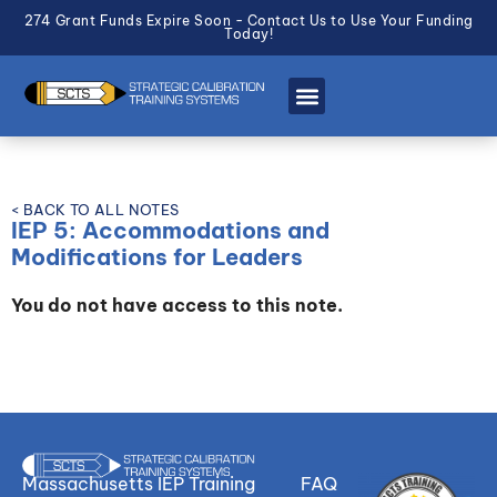
274 Grant Funds Expire Soon - Contact Us to Use Your Funding
Today!
< BACK TO ALL NOTES
IEP 5: Accommodations and
Modifications for Leaders
You do not have access to this note.
Massachusetts IEP Training
FAQ