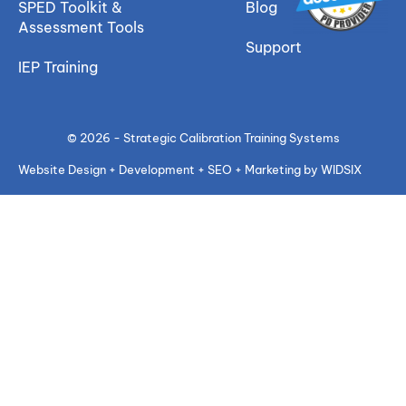
SPED Toolkit &
Blog
Assessment Tools
Support
IEP Training
© 2026 - Strategic Calibration Training Systems
Website Design + Development + SEO + Marketing by WIDSIX