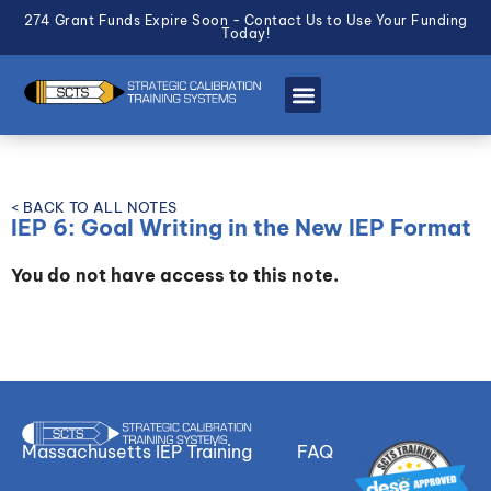
274 Grant Funds Expire Soon - Contact Us to Use Your Funding
Today!
< BACK TO ALL NOTES
IEP 6: Goal Writing in the New IEP Format
You do not have access to this note.
Massachusetts IEP Training
FAQ