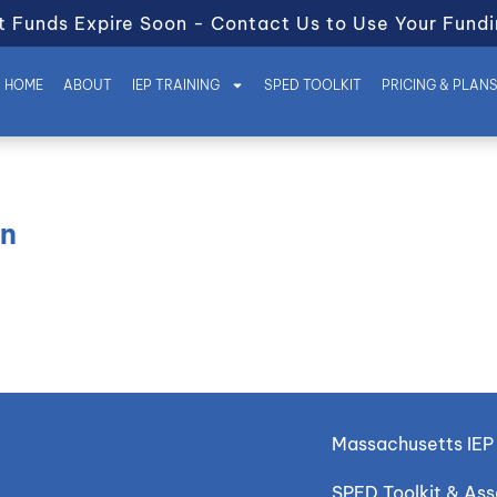
t Funds Expire Soon - Contact Us to Use Your Fundi
HOME
ABOUT
IEP TRAINING
SPED TOOLKIT
PRICING & PLAN
on
Massachusetts IEP 
SPED Toolkit & As