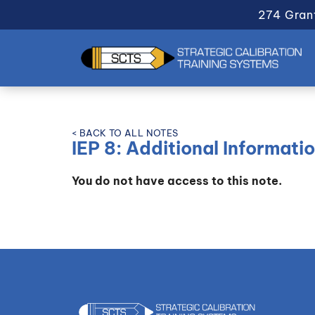
274 Gran
< BACK TO ALL NOTES
IEP 8: Additional Informati
You do not have access to this note.