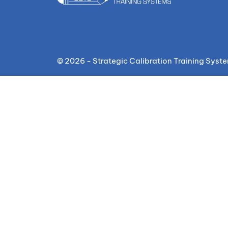
© 2026 - Strategic Calibration Training Syst