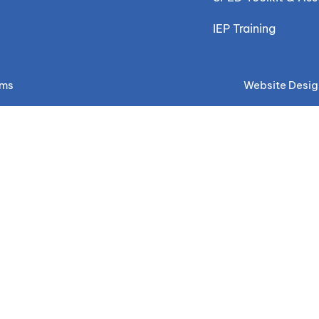
IEP Training
ems
Website Desig