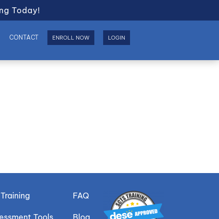
ng Today!
S
CONTACT
ENROLL NOW
LOGIN
Training
FAQ
sessment Tools
Blog