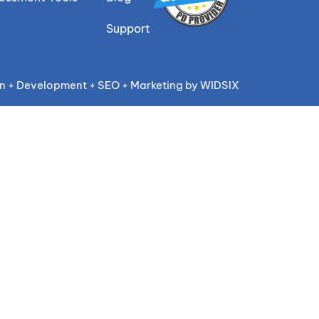
Support
n + Development + SEO + Marketing by WIDSIX