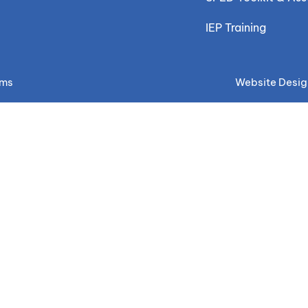
IEP Training
ems
Website Desig