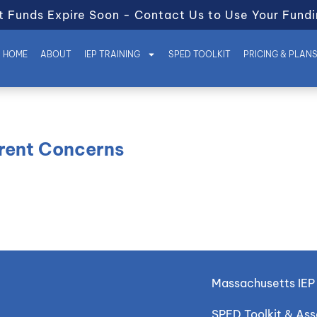
t Funds Expire Soon - Contact Us to Use Your Fundi
HOME
ABOUT
IEP TRAINING
SPED TOOLKIT
PRICING & PLAN
arent Concerns
Massachusetts IEP 
SPED Toolkit & As