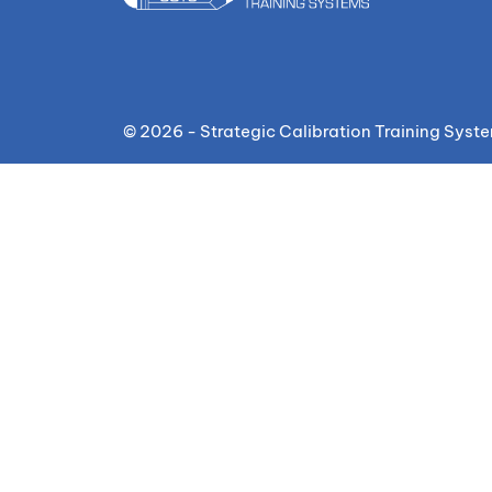
© 2026 - Strategic Calibration Training Syst