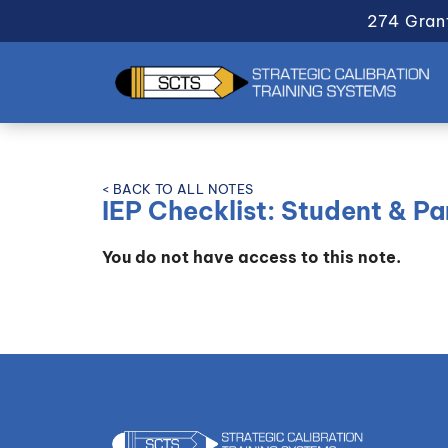
274 Gran
< BACK TO ALL NOTES
IEP Checklist: Student & P
You do not have access to this note.