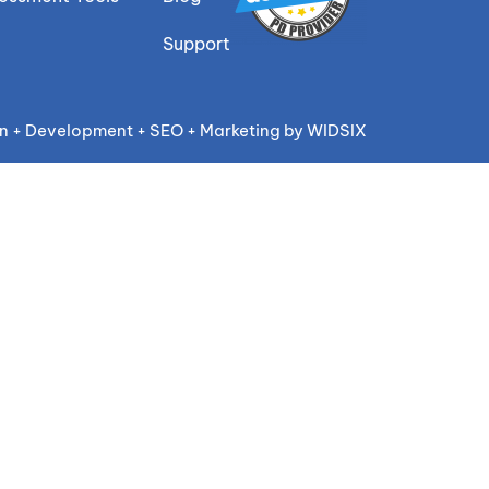
Support
n + Development + SEO + Marketing by WIDSIX