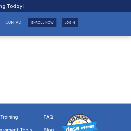
ng Today!
S
CONTACT
ENROLL NOW
LOGIN
Training
FAQ
sessment Tools
Blog