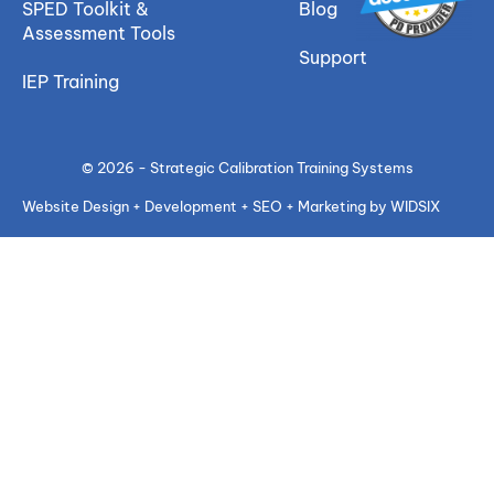
SPED Toolkit &
Blog
Assessment Tools
Support
IEP Training
© 2026 - Strategic Calibration Training Systems
Website Design + Development + SEO + Marketing by WIDSIX