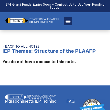
274 Grant Funds Expire Soon - Contact Us to Use Your Funding
Today!
< BACK TO ALL NOTES
IEP Themes: Structure of the PLAAFP
You do not have access to this note.
Massachusetts IEP Training
FAQ