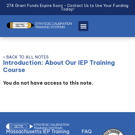
274 Grant Funds Expire Soon - Contact Us to Use Your Funding
Today!
< BACK TO ALL NOTES
Introduction: About Our IEP Training
Course
You do not have access to this note.
Massachusetts IEP Training
FAQ