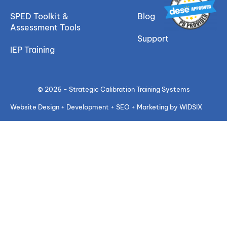
SPED Toolkit &
Blog
Assessment Tools
Support
IEP Training
© 2026 - Strategic Calibration Training Systems
Website Design + Development + SEO + Marketing by WIDSIX