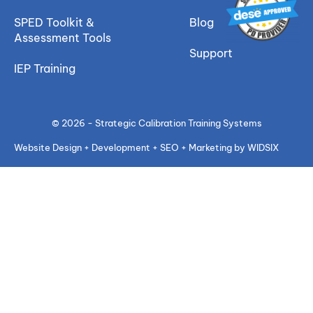
SPED Toolkit &
Blog
Assessment Tools
Support
IEP Training
© 2026 - Strategic Calibration Training Systems
Website Design + Development + SEO + Marketing by WIDSIX