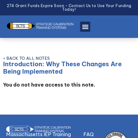
274 Grant Funds Expire Soon - Contact Us to Use Your Funding
Today!
< BACK TO ALL NOTES
Introduction: Why These Changes Are
Being Implemented
You do not have access to this note.
Massachusetts IEP Training
FAQ