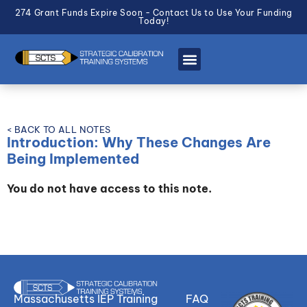
274 Grant Funds Expire Soon - Contact Us to Use Your Funding
Today!
< BACK TO ALL NOTES
Introduction: Why These Changes Are
Being Implemented
You do not have access to this note.
Massachusetts IEP Training
FAQ