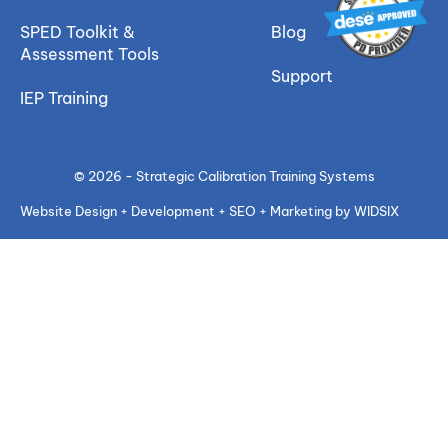
SPED Toolkit &
Blog
Assessment Tools
Support
IEP Training
© 2026 - Strategic Calibration Training Systems
Website Design + Development + SEO + Marketing by WIDSIX