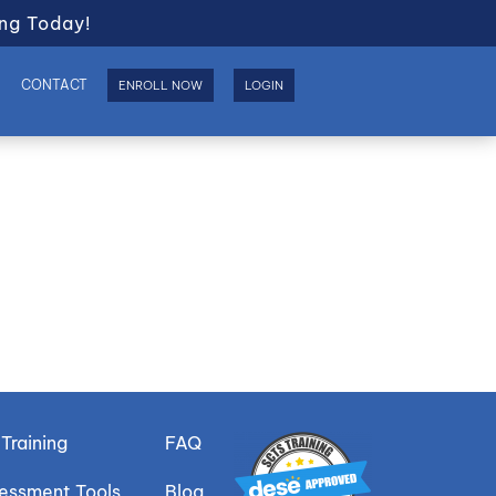
ng Today!
S
CONTACT
ENROLL NOW
LOGIN
Training
FAQ
sessment Tools
Blog