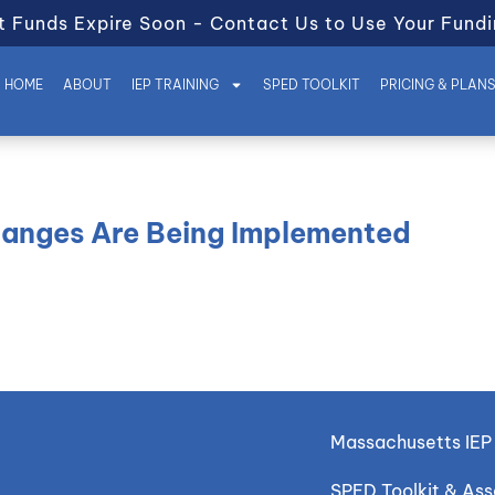
t Funds Expire Soon - Contact Us to Use Your Fundi
HOME
ABOUT
IEP TRAINING
SPED TOOLKIT
PRICING & PLAN
hanges Are Being Implemented
Massachusetts IEP 
SPED Toolkit & As