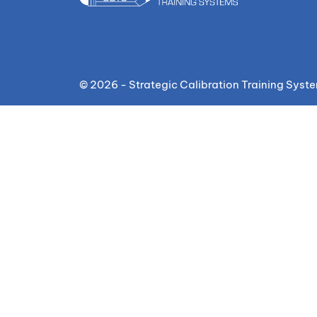
© 2026 - Strategic Calibration Training Syst