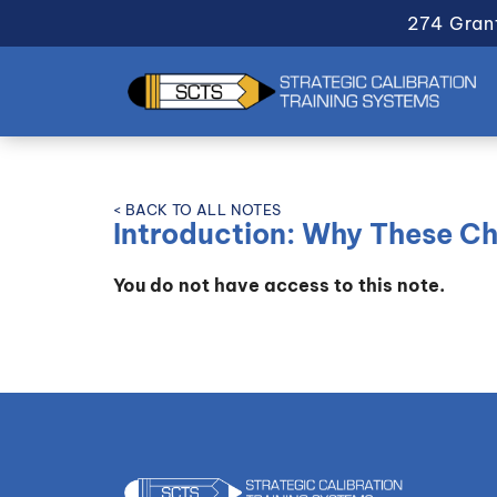
274 Gran
< BACK TO ALL NOTES
Introduction: Why These C
You do not have access to this note.