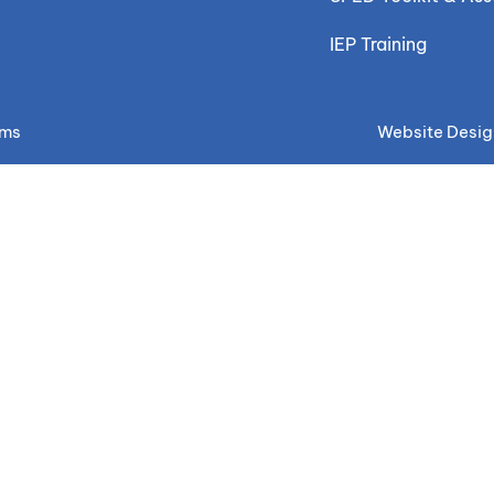
IEP Training
ems
Website Desig