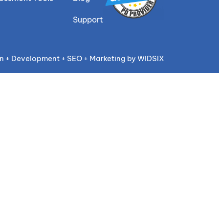
Support
n + Development + SEO + Marketing by WIDSIX