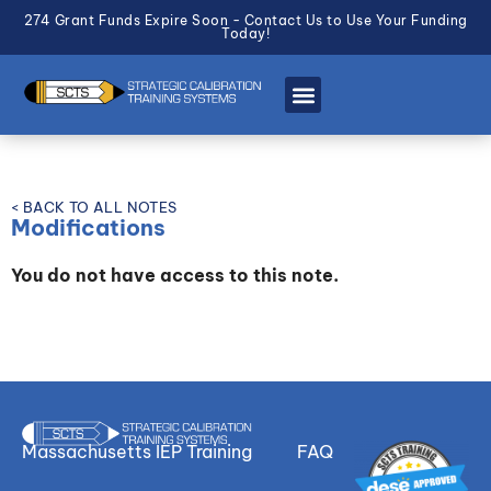
274 Grant Funds Expire Soon - Contact Us to Use Your Funding
Today!
< BACK TO ALL NOTES
Modifications
You do not have access to this note.
Massachusetts IEP Training
FAQ