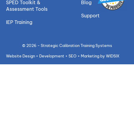
SPED Toolkit &
Blog
Assessment Tools
Support
IEP Training
© 2026 - Strategic Calibration Training Systems
Website Design + Development + SEO + Marketing by WIDSIX