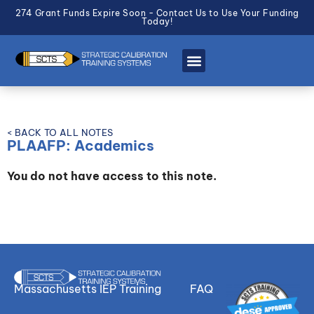
274 Grant Funds Expire Soon - Contact Us to Use Your Funding
Today!
< BACK TO ALL NOTES
PLAAFP: Academics
You do not have access to this note.
Massachusetts IEP Training
FAQ