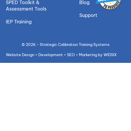
SPED Toolkit &
Blog
Assessment Tools
Support
IEP Training
© 2026 - Strategic Calibration Training Systems
Website Design + Development + SEO + Marketing by WIDSIX