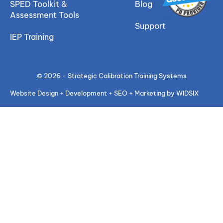
SPED Toolkit &
Blog
Assessment Tools
Support
IEP Training
© 2026 - Strategic Calibration Training Systems
Website Design + Development + SEO + Marketing by WIDSIX