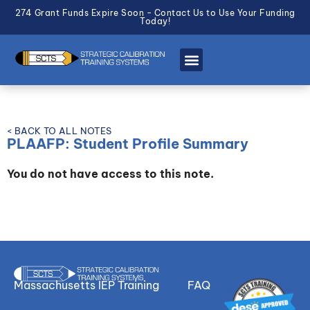
274 Grant Funds Expire Soon - Contact Us to Use Your Funding
Today!
< BACK TO ALL NOTES
PLAAFP: Student Profile Summary
You do not have access to this note.
Massachusetts IEP Training
FAQ