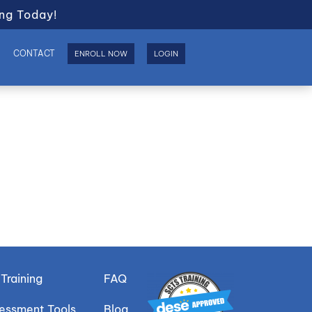
ng Today!
S
CONTACT
ENROLL NOW
LOGIN
Training
FAQ
sessment Tools
Blog