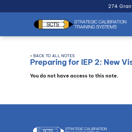
274 Gran
< BACK TO ALL NOTES
Preparing for IEP 2: New Vis
You do not have access to this note.