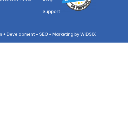
Support
n + Development + SEO + Marketing by WIDSIX