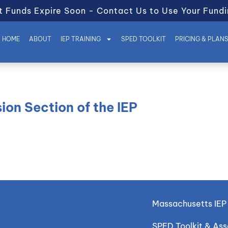
t Funds Expire Soon - Contact Us to Use Your Fundi
HOME
ABOUT
IEP TRAINING
SPED TOOLKIT
PRICING & PLAN
ion Section of the IEP
Massachusetts IEP 
SPED Toolkit & As