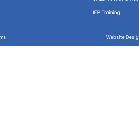
IEP Training
ems
Website Desig