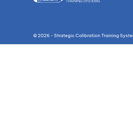
© 2026 - Strategic Calibration Training Syst