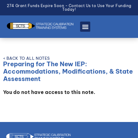
274 Grant Funds Expire Soon - Contact Us to Use Your Funding
Today!
< BACK TO ALL NOTES
Preparing for The New IEP:
Accommodations, Modifications, & State
Assessment
You do not have access to this note.