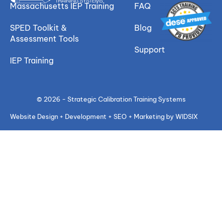
Massachusetts IEP Training
FAQ
SPED Toolkit &
Blog
Assessment Tools
Support
IEP Training
© 2026 - Strategic Calibration Training Systems
Website Design + Development + SEO + Marketing by WIDSIX