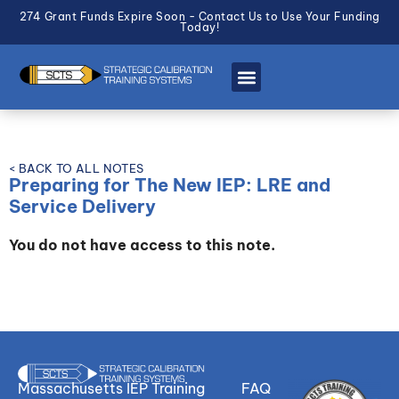
274 Grant Funds Expire Soon - Contact Us to Use Your Funding
Today!
< BACK TO ALL NOTES
Preparing for The New IEP: LRE and
Service Delivery
You do not have access to this note.
Massachusetts IEP Training
FAQ