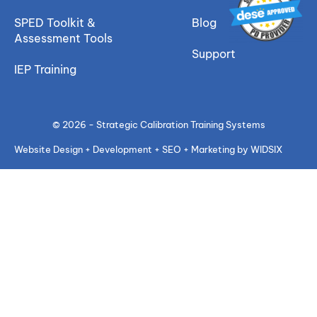
SPED Toolkit &
Blog
Assessment Tools
Support
IEP Training
© 2026 - Strategic Calibration Training Systems
Website Design + Development + SEO + Marketing by WIDSIX