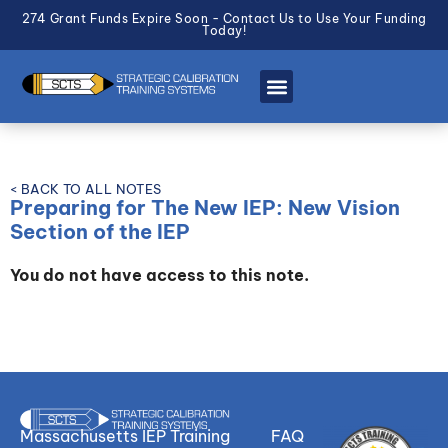
274 Grant Funds Expire Soon - Contact Us to Use Your Funding
Today!
< BACK TO ALL NOTES
Preparing for The New IEP: New Vision
Section of the IEP
You do not have access to this note.
Massachusetts IEP Training
FAQ