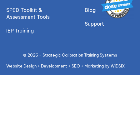
SPED Toolkit &
Blog
Assessment Tools
Support
IEP Training
© 2026 - Strategic Calibration Training Systems
Website Design + Development + SEO + Marketing by WIDSIX