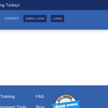
ng Today!
S
CONTACT
ENROLL NOW
LOGIN
Training
FAQ
sessment Tools
Blog