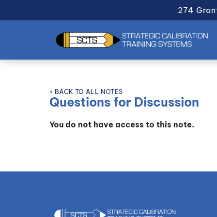
274 Gran
< BACK TO ALL NOTES
Questions for Discussion
You do not have access to this note.