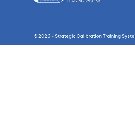
© 2026 - Strategic Calibration Training Syst