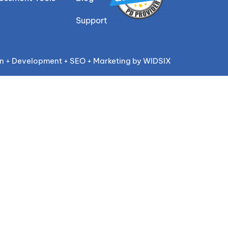
Support
n + Development + SEO + Marketing by WIDSIX