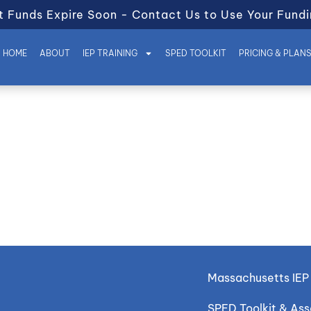
t Funds Expire Soon - Contact Us to Use Your Fundi
HOME
ABOUT
IEP TRAINING
SPED TOOLKIT
PRICING & PLAN
Massachusetts IEP 
SPED Toolkit & As