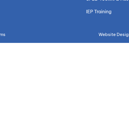
IEP Training
ems
Website Desig