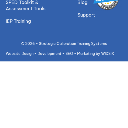
SPED Toolkit &
Blog
Assessment Tools
Support
IEP Training
© 2026 - Strategic Calibration Training Systems
Website Design + Development + SEO + Marketing by WIDSIX