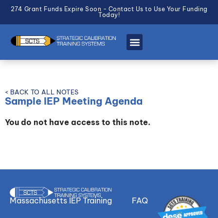
274 Grant Funds Expire Soon - Contact Us to Use Your Funding
Today!
< BACK TO ALL NOTES
Sample IEP Meeting Agenda
You do not have access to this note.
Massachusetts IEP Training
FAQ