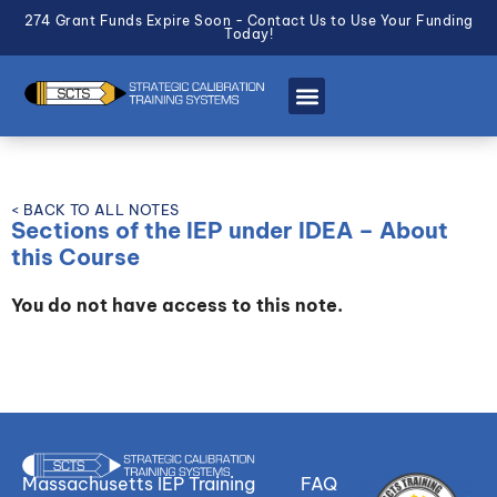
274 Grant Funds Expire Soon - Contact Us to Use Your Funding
Today!
< BACK TO ALL NOTES
Sections of the IEP under IDEA – About
this Course
You do not have access to this note.
Massachusetts IEP Training
FAQ