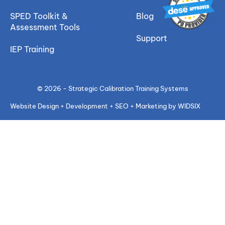
SPED Toolkit &
Blog
Assessment Tools
Support
IEP Training
© 2026 - Strategic Calibration Training Systems
Website Design + Development + SEO + Marketing by WIDSIX