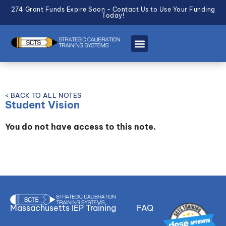
274 Grant Funds Expire Soon - Contact Us to Use Your Funding
Today!
< BACK TO ALL NOTES
Student Vision
You do not have access to this note.
Massachusetts IEP Training
FAQ