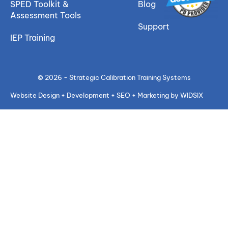
SPED Toolkit &
Blog
Assessment Tools
Support
IEP Training
© 2026 - Strategic Calibration Training Systems
Website Design + Development + SEO + Marketing by WIDSIX