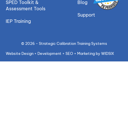
SPED Toolkit &
Blog
Assessment Tools
Support
IEP Training
© 2026 - Strategic Calibration Training Systems
Website Design + Development + SEO + Marketing by WIDSIX