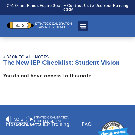
274 Grant Funds Expire Soon - Contact Us to Use Your Funding
Today!
< BACK TO ALL NOTES
The New IEP Checklist: Student Vision
You do not have access to this note.
Massachusetts IEP Training
FAQ