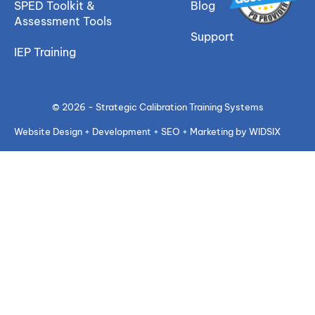
SPED Toolkit &
Blog
Assessment Tools
Support
IEP Training
© 2026 - Strategic Calibration Training Systems
Website Design + Development + SEO + Marketing by WIDSIX