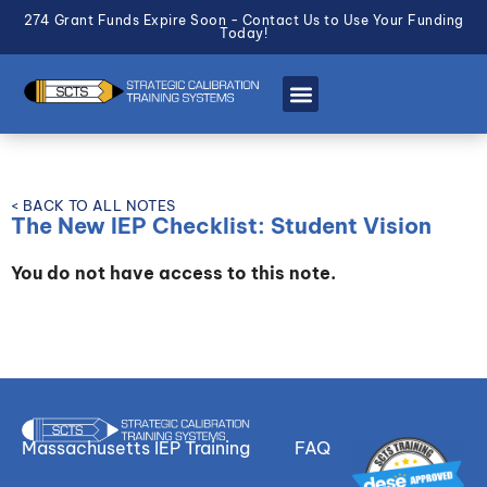
274 Grant Funds Expire Soon - Contact Us to Use Your Funding
Today!
< BACK TO ALL NOTES
The New IEP Checklist: Student Vision
You do not have access to this note.
Massachusetts IEP Training
FAQ