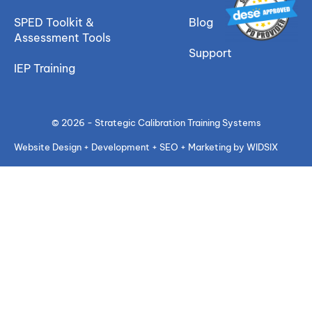
SPED Toolkit &
Blog
Assessment Tools
Support
IEP Training
© 2026 - Strategic Calibration Training Systems
Website Design + Development + SEO + Marketing by WIDSIX