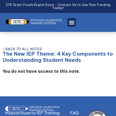
274 Grant Funds Expire Soon - Contact Us to Use Your Funding
Today!
< BACK TO ALL NOTES
The New IEP Theme: 4 Key Components to
Understanding Student Needs
You do not have access to this note.
Massachusetts IEP Training
FAQ