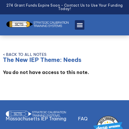
274 Grant Funds Expire Soon - Contact Us to Use Your Funding
Today!
< BACK TO ALL NOTES
The New IEP Theme: Needs
You do not have access to this note.
Massachusetts IEP Training
FAQ