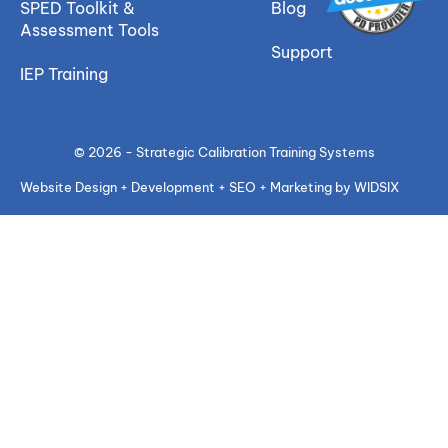
SPED Toolkit &
Blog
Assessment Tools
Support
IEP Training
© 2026 - Strategic Calibration Training Systems
Website Design + Development + SEO + Marketing by WIDSIX