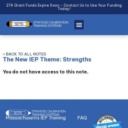
274 Grant Funds Expire Soon - Contact Us to Use Your Funding
Today!
< BACK TO ALL NOTES
The New IEP Theme: Strengths
You do not have access to this note.
Massachusetts IEP Training
FAQ