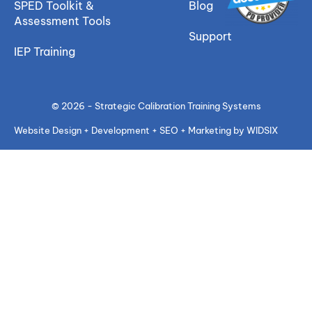
SPED Toolkit &
Blog
Assessment Tools
Support
IEP Training
© 2026 - Strategic Calibration Training Systems
Website Design + Development + SEO + Marketing by WIDSIX