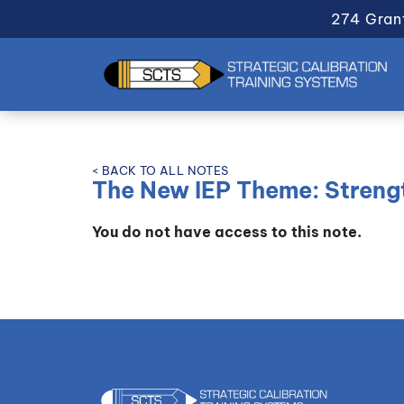
274 Gran
< BACK TO ALL NOTES
The New IEP Theme: Streng
You do not have access to this note.