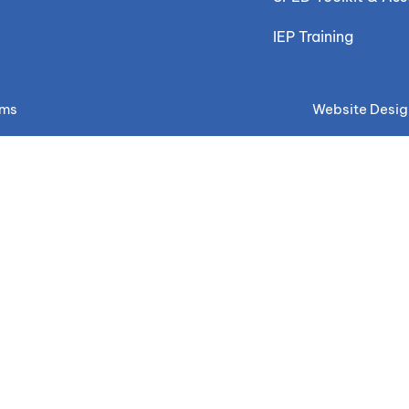
IEP Training
ems
Website Desig