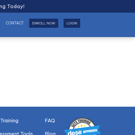
ng Today!
S
CONTACT
ENROLL NOW
LOGIN
Training
FAQ
sessment Tools
Blog