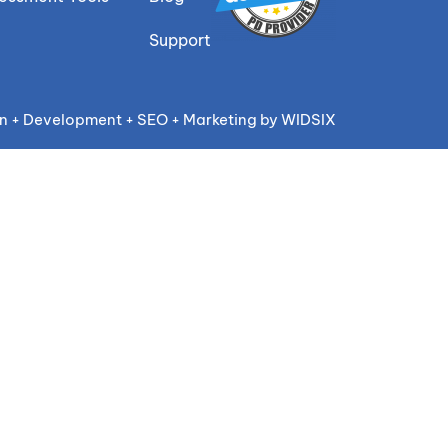
Support
n + Development + SEO + Marketing by WIDSIX