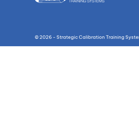
© 2026 - Strategic Calibration Training Syst