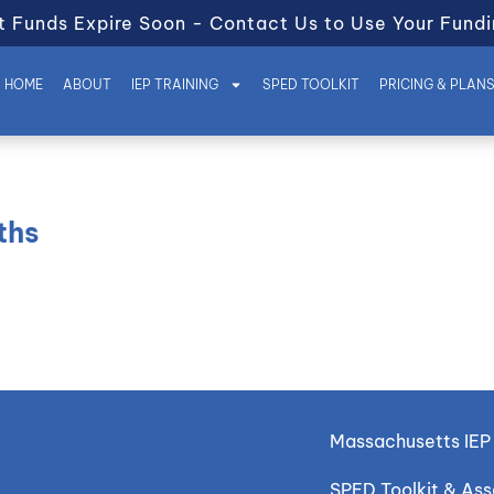
t Funds Expire Soon - Contact Us to Use Your Fundi
HOME
ABOUT
IEP TRAINING
SPED TOOLKIT
PRICING & PLAN
ths
Massachusetts IEP 
SPED Toolkit & As