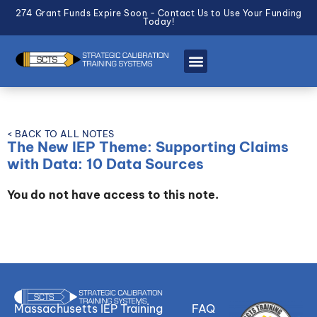
274 Grant Funds Expire Soon - Contact Us to Use Your Funding
Today!
< BACK TO ALL NOTES
The New IEP Theme: Supporting Claims
with Data: 10 Data Sources
You do not have access to this note.
Massachusetts IEP Training
FAQ