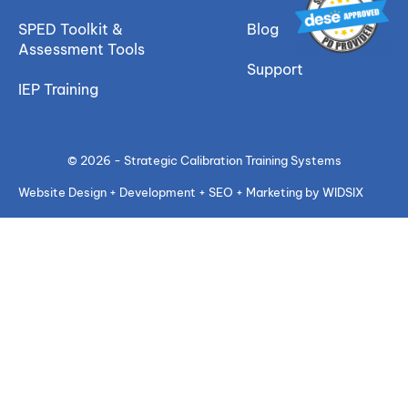
SPED Toolkit &
Blog
Assessment Tools
Support
IEP Training
© 2026 - Strategic Calibration Training Systems
Website Design + Development + SEO + Marketing by WIDSIX