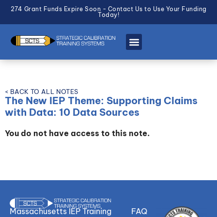
274 Grant Funds Expire Soon - Contact Us to Use Your Funding
Today!
< BACK TO ALL NOTES
The New IEP Theme: Supporting Claims
with Data: 10 Data Sources
You do not have access to this note.
Massachusetts IEP Training
FAQ