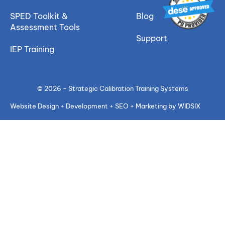
SPED Toolkit &
Blog
Assessment Tools
Support
IEP Training
© 2026 - Strategic Calibration Training Systems
Website Design + Development + SEO + Marketing by WIDSIX