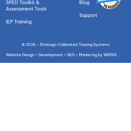
SPED Toolkit &
Blog
Assessment Tools
Support
IEP Training
© 2026 - Strategic Calibration Training Systems
Website Design + Development + SEO + Marketing by WIDSIX