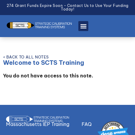
274 Grant Funds Expire Soon - Contact Us to Use Your Funding
Today!
< BACK TO ALL NOTES
Welcome to SCTS Training
You do not have access to this note.
Massachusetts IEP Training
FAQ