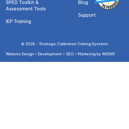
SPED Toolkit &
Blog
Assessment Tools
Support
IEP Training
© 2026 - Strategic Calibration Training Systems
Website Design + Development + SEO + Marketing by WIDSIX