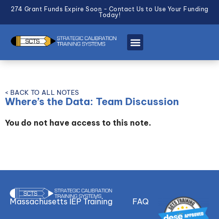
274 Grant Funds Expire Soon - Contact Us to Use Your Funding
Today!
< BACK TO ALL NOTES
Where’s the Data: Team Discussion
You do not have access to this note.
Massachusetts IEP Training
FAQ