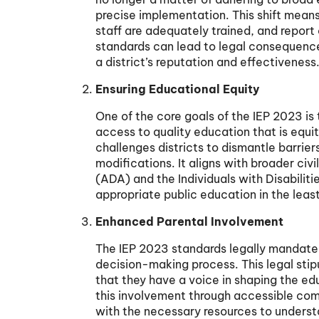
precise implementation. This shift means 
staff are adequately trained, and report
standards can lead to legal consequence
a district’s reputation and effectiveness
Ensuring Educational Equity
One of the core goals of the IEP 2023 is t
access to quality education that is equit
challenges districts to dismantle barri
modifications. It aligns with broader civ
(ADA) and the Individuals with Disabilit
appropriate public education in the least
Enhanced Parental Involvement
The IEP 2023 standards legally mandate 
decision-making process. This legal stip
that they have a voice in shaping the edu
this involvement through accessible com
with the necessary resources to understa