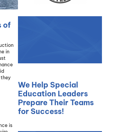
 of
duction
me in
ust
nhance
id
 they
We Help Special
Education Leaders
Prepare Their Teams
for Success!
nce is
uire