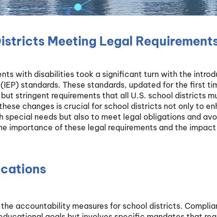
istricts Meeting Legal Requirements
ts with disabilities took a significant turn with the intro
(IEP) standards. These standards, updated for the first ti
ut stringent requirements that all U.S. school districts m
ese changes is crucial for school districts not only to e
 special needs but also to meet legal obligations and avo
s the importance of these legal requirements and the impact
ications
he accountability measures for school districts. Complia
educational goals but involves specific mandates that req