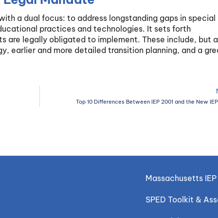
th a dual focus: to address longstanding gaps in special
cational practices and technologies. It sets forth
s are legally obligated to implement. These include, but a
gy, earlier and more detailed transition planning, and a gre
Top 10 Differences Between IEP 2001 and the New IE
Massachusetts IEP 
SPED Toolkit & As