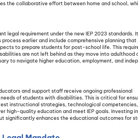
es the collaborative effort between home and school, whi
cant legal requirement under the new IEP 2023 standards. I
s process earlier and include comprehensive planning that
aspects to prepare students for post-school life. This requi
isabilities are not left behind as they move into adulthood 
ssary to navigate higher education, employment, and inde
educators and support staff receive ongoing professional
eeds of students with disabilities. This is critical for ensu
test instructional strategies, technological competencies
r high-quality education and meet IEP goals. Investing in
but significantly enhances the educational outcomes for s
A Legal Mandate