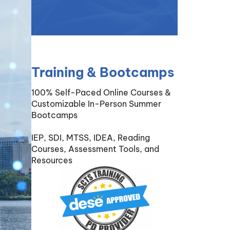
Training & Bootcamps
100% Self-Paced Online Courses &
Customizable In-Person Summer
Bootcamps
IEP, SDI, MTSS, IDEA, Reading
Courses, Assessment Tools, and
Resources