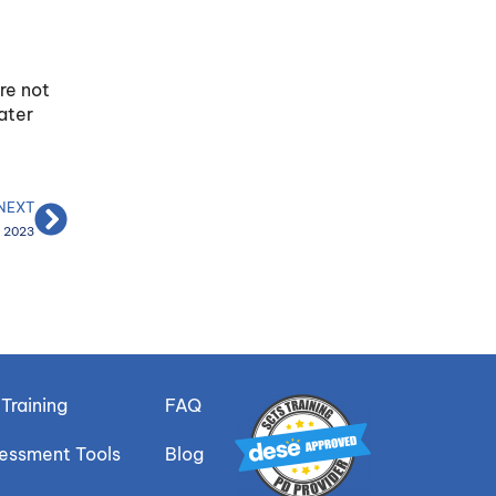
re not
ater
NEXT
P 2023
Training
FAQ
sessment Tools
Blog