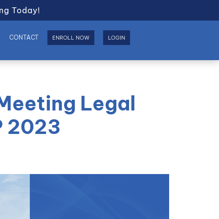
ng Today!
S
CONTACT
ENROLL NOW
LOGIN
 Meeting Legal
P 2023