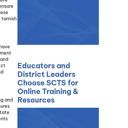
 ensure
hese
 tarnish
 have
rement
 and
Educators and
Act
nd
District Leaders
Choose SCTS for
Online Training &
Resources
ng and
sures
itate
ents