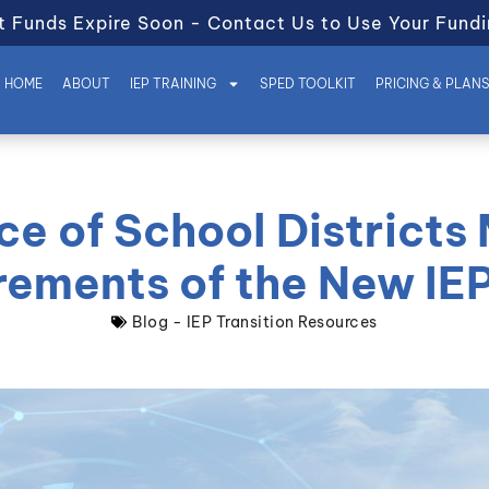
t Funds Expire Soon - Contact Us to Use Your Fundi
HOME
ABOUT
IEP TRAINING
SPED TOOLKIT
PRICING & PLAN
e of School Districts
rements of the New IE
Blog - IEP Transition Resources