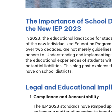
The Importance of School D
the New IEP 2023
In 2023, the educational landscape for studen
of the new Individualized Education Program 
over two decades, are not merely guidelines b
adhere to. Understanding and implementing th
the educational experiences of students with
potential liabilities. This blog post explore
have on school districts.
Legal and Educational Impl
Compliance and Accountability
The IEP 2023 standards have ramped up t
no longer a matter of adhering to broad 