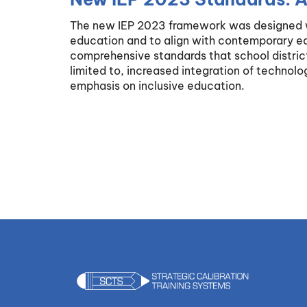
The new IEP 2023 framework was designed wi
education and to align with contemporary edu
comprehensive standards that school district
limited to, increased integration of technolo
emphasis on inclusive education.