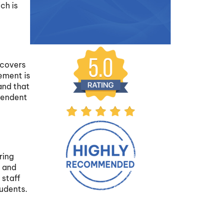
ch is
t
 covers
rement is
and that
pendent
ring
, and
 staff
tudents.