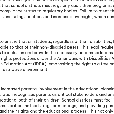
that school districts must regularly audit their programs,
 compliance status to regulatory bodies. Failure to meet t
s, including sanctions and increased oversight, which can
.
o ensure that all students, regardless of their disabilities,
able to that of their non-disabled peers. This legal requi
ers to inclusion and provide the necessary accommodations
il rights protections under the Americans with Disabilities 
ies Education Act (IDEA), emphasizing the right to a free a
 restrictive environment.
increased parental involvement in the educational planni
ulation recognizes parents as critical stakeholders and en
cational path of their children. School districts must facil
munication methods, regular meetings, and providing par
nd their rights and the educational process. This not only