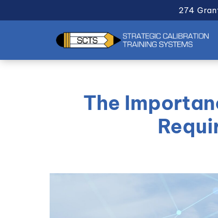
274 Gran
The Importanc
Requi