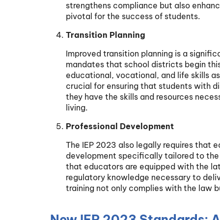
strengthens compliance but also enhanc
pivotal for the success of students.
Transition Planning
Improved transition planning is a signifi
mandates that school districts begin thi
educational, vocational, and life skills 
crucial for ensuring that students with d
they have the skills and resources nece
living.
Professional Development
The IEP 2023 also legally requires that 
development specifically tailored to the n
that educators are equipped with the la
regulatory knowledge necessary to delive
training not only complies with the law 
New IEP 2023 Standards: 