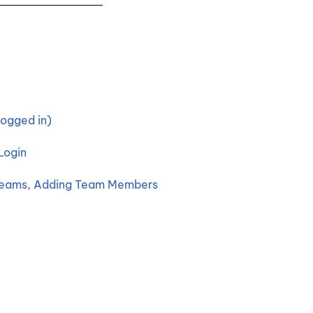
ogged in)
Login
 Teams, Adding Team Members