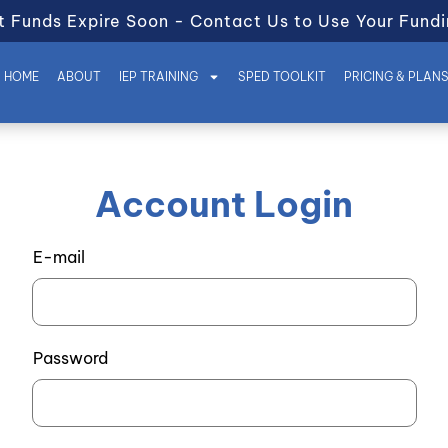
t Funds Expire Soon - Contact Us to Use Your Fundi
HOME
ABOUT
IEP TRAINING
SPED TOOLKIT
PRICING & PLAN
Account Login
E-mail
Password