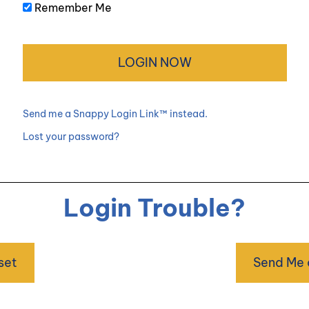
Remember Me
Send me a Snappy Login Link™ instead.
Lost your password?
Login Trouble?
set
Send Me 