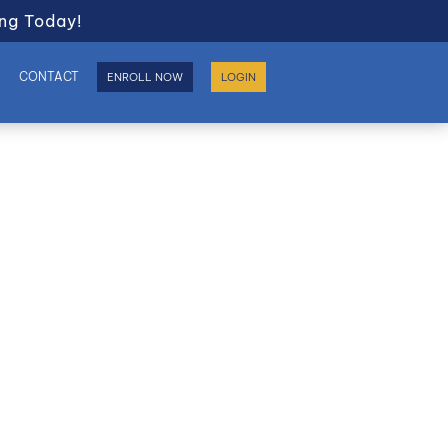
ng Today!
S
CONTACT
ENROLL NOW
LOGIN