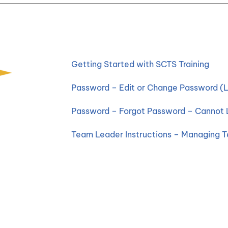
Getting Started with SCTS Training
Password – Edit or Change Password (L
Password – Forgot Password – Cannot 
Team Leader Instructions – Managing