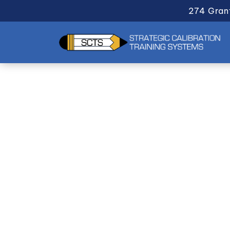
274 Gran